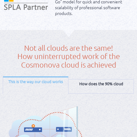
Go" model for quick and convenient
scalability of professional software
products.
Not all clouds are the same!
How uninterrupted work of the
Cosmonova cloud is achieved
This is the way our cloud works
How does the 90% cloud