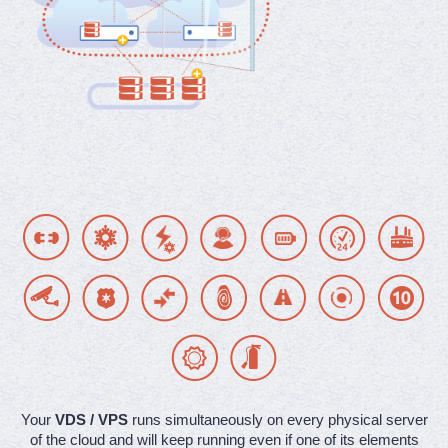
Your
VDS / VPS
runs simultaneously on every physical server
of the cloud and will keep running even if one of its elements