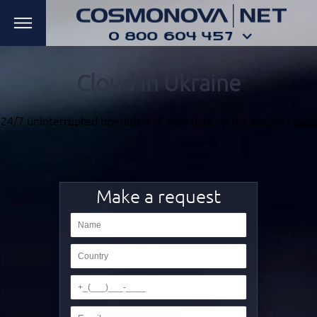
Cloud in Ukraine
24/7 uninterrupted
operation of your data
on the secure cloud.
Make a request