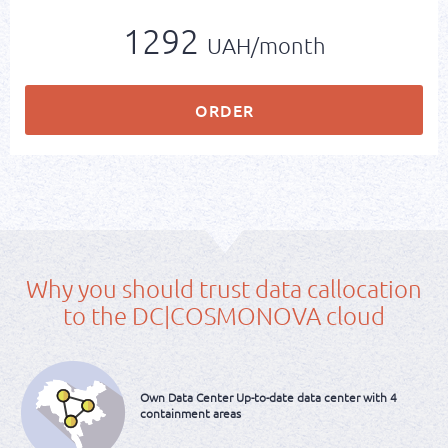
1292
UAH/month
ORDER
Why you should trust data callocation
to the DC|COSMONOVA cloud
Own Data Center
Up-to-date data center
with 4
containment areas