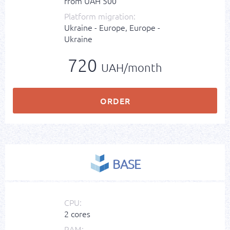
from UAH 500
Platform migration:
Ukraine - Europe, Europe -
Ukraine
720
UAH/month
ORDER
BASE
CPU:
2 cores
RAM: