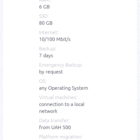
6 GB
SSD:
80 GB
Internet:
10/100 Mbit/s
Backup:
7 days
Emergency Backup:
by request
OS:
any Operating System
Virtual machines:
connection to a local
network
Data transfer:
from UAH 500
Platform migration: