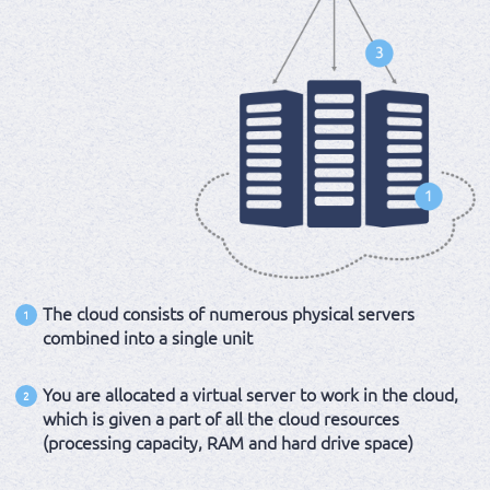
The cloud consists of numerous physical servers
1
combined into a single unit
You are allocated a virtual server to work in the cloud,
2
which is given a part of all the cloud resources
(processing capacity, RAM and hard drive space)