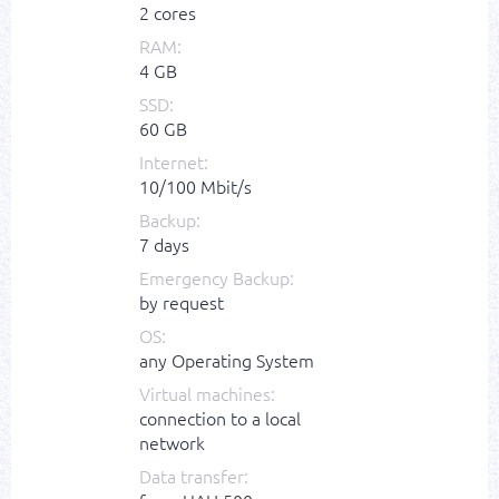
2 cores
RAM:
4 GB
SSD:
60 GB
Internet:
10/100 Mbit/s
Backup:
7 days
Emergency Backup:
by request
OS:
any Operating System
Virtual machines:
connection to a local
network
Data transfer: