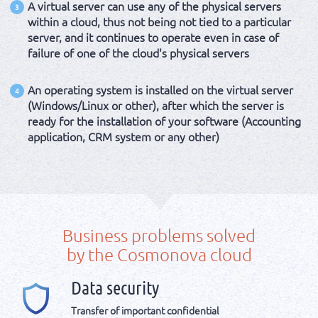
A virtual server can use any of the physical servers
3
within a cloud, thus not being not tied to a particular
server, and it continues to operate even in case of
failure of one of the cloud's physical servers
An operating system is installed on the virtual server
4
(Windows/Linux or other), after which the server is
ready for the installation of your software (Accounting
application, CRM system or any other)
Business problems solved
by the Cosmonova cloud
Data security
Transfer of important confidential