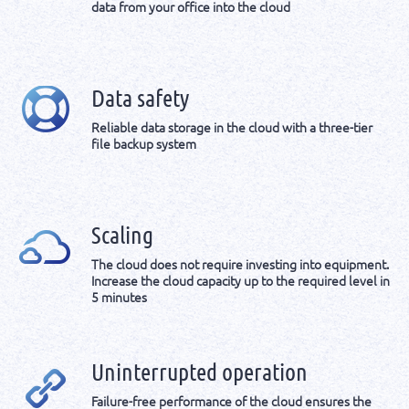
data from your office into the cloud
Data safety
Reliable data storage in the cloud with a three-tier
file backup system
Scaling
The cloud does not require investing into equipment.
Increase the cloud capacity up to the required level in
5 minutes
Uninterrupted operation
Failure-free performance of the cloud ensures the