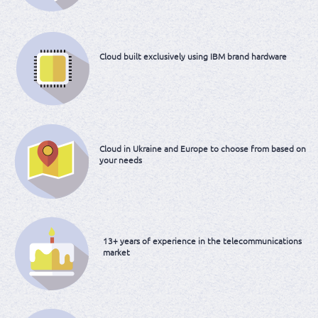
Cloud built
exclusively using IBM
brand hardware
Cloud in Ukraine and
Europe to choose
from based on
your needs
13+ years of experience
in the telecommunications
market