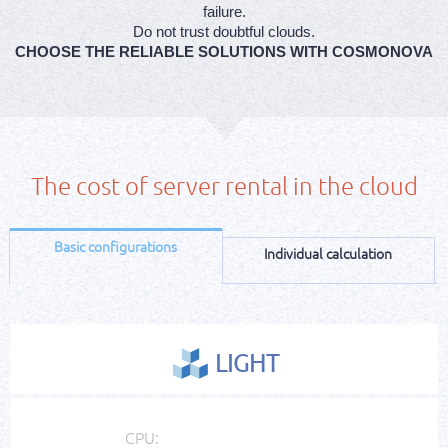
failure.
Do not trust doubtful clouds.
CHOOSE THE RELIABLE SOLUTIONS WITH COSMONOVA
The cost of server rental in the cloud
Basic configurations
Individual calculation
LIGHT
CPU: