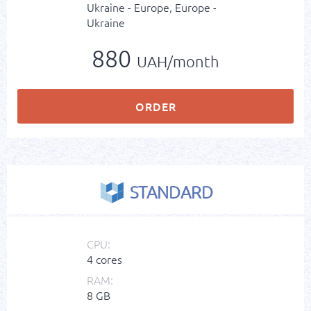
Ukraine - Europe, Europe -
Ukraine
880
UAH/month
ORDER
STANDARD
CPU:
4 cores
RAM:
8 GB