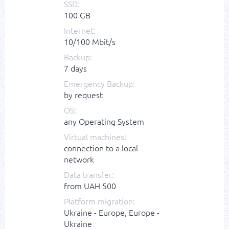
SSD:
100 GB
Internet:
10/100 Mbit/s
Backup:
7 days
Emergency Backup:
by request
OS:
any Operating System
Virtual machines:
connection to a local
network
Data transfer:
from UAH 500
Platform migration:
Ukraine - Europe, Europe -
Ukraine