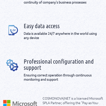
continuity of company's business processes
Easy data access
Data is available 24/7 anywhere in the world using
any device
Professional configuration and
support
Ensuring correct operation through continuous
monitoring and support
COSMONOVA|NET is a licensed Microsoft
SPLA Partner, offering the "Pay-as-You-