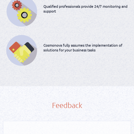
Qualified
professionals provide
24/7 monitoring and
support
Cosmonova fully assumes
the implementation of
solutions
for your business tasks
Feedback