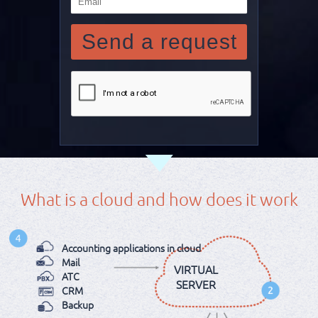
What is a cloud and how does it work
Аccounting applications in cloud
Mail
VIRTUAL
ATC
SERVER
CRM
Backup